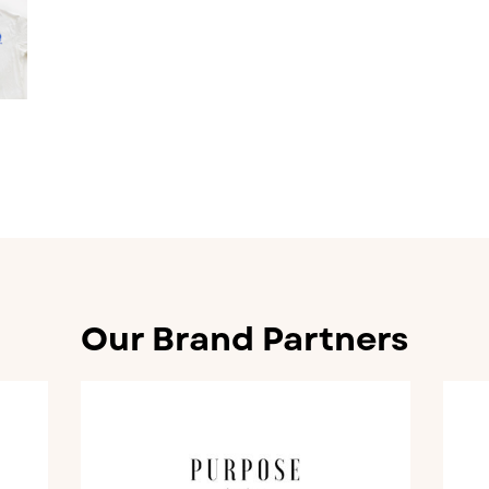
Our Brand Partners