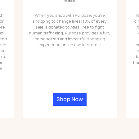
th
When you shop with Purpose, you’re
Y
or
shopping to change lives! 10% of every
di
ore
sale is donated to Atlas Free to fight
t
zil
human trafficking. Purpose provides a fun,
lend
personalized and impactful shopping
otes
experience online and in-stores!
b
ate
f
e a
do
or
he
of
Shop Now