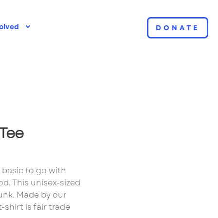
olved
DONATE
ple Page
 Tee
t basic to go with
d. This unisex-sized
runk. Made by our
shirt is fair trade