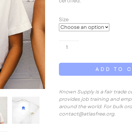
certified.
Size
Atlas
Free
Unisex
Tee
ADD TO 
quantity
Known Supply is a fair trade
provides job training and e
around the world. For bulk ord
contact@atlasfree.org.