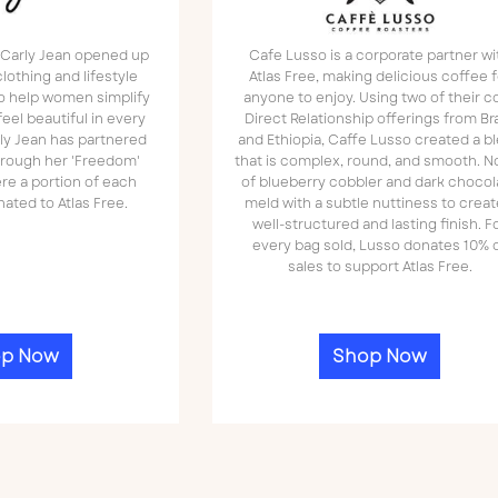
, Carly Jean opened up
Cafe Lusso is a corporate partner wi
lothing and lifestyle
Atlas Free, making delicious coffee f
to help women simplify
anyone to enjoy. Using two of their c
feel beautiful in every
Direct Relationship offerings from Bra
rly Jean has partnered
and Ethiopia, Caffe Lusso created a b
through her 'Freedom'
that is complex, round, and smooth. N
re a portion of each
of blueberry cobbler and dark chocol
ated to Atlas Free.
meld with a subtle nuttiness to creat
well-structured and lasting finish. F
every bag sold, Lusso donates 10% 
sales to support Atlas Free.
p Now
Shop Now