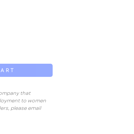
CART
 company that
mployment to women
ers, please email