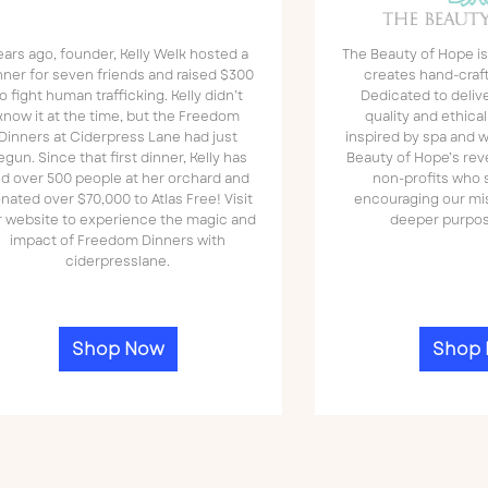
ears ago, founder, Kelly Welk hosted a
The Beauty of Hope is
nner for seven friends and raised $300
creates hand-craf
o fight human trafficking. Kelly didn’t
Dedicated to deliv
know it at the time, but the Freedom
quality and ethica
Dinners at Ciderpress Lane had just
inspired by spa and w
egun. Since that first dinner, Kelly has
Beauty of Hope’s rev
ed over 500 people at her orchard and
non-profits who s
nated over $70,000 to Atlas Free! Visit
encouraging our mi
r website to experience the magic and
deeper purpos
impact of Freedom Dinners with
ciderpresslane.
Shop Now
Shop