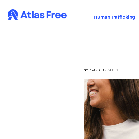
Human Trafficking
Skip
Skip
to
to
navigation
content
Home
Cart
Checkout
BACK TO SHOP