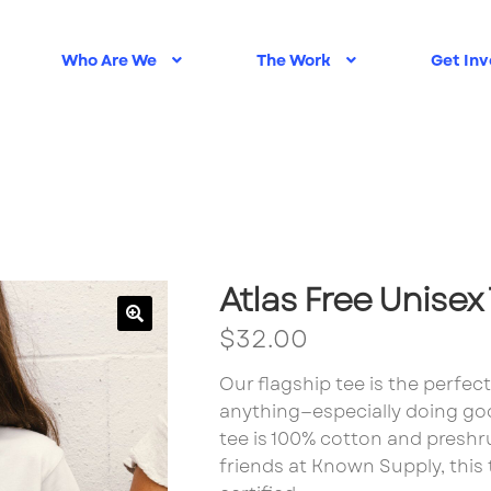
Who Are We
The Work
Get Inv
My account
New Home
Plugin Check
Privacy Policy
Sam
Atlas Free Unisex
$
32.00
Our flagship tee is the perfec
anything—especially doing goo
tee is 100% cotton and presh
friends at Known Supply, this t-